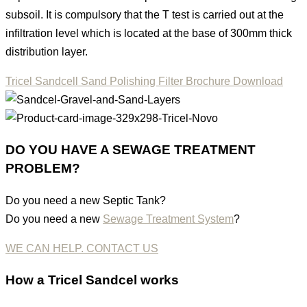
subsoil. It is compulsory that the T test is carried out at the
infiltration level which is located at the base of 300mm thick
distribution layer.
Tricel Sandcell Sand Polishing Filter Brochure Download
DO YOU HAVE A SEWAGE TREATMENT
PROBLEM?
Do you need a new Septic Tank?
Do you need a new
Sewage Treatment System
?
WE CAN HELP. CONTACT US
How
a
Tricel Sandcel
works