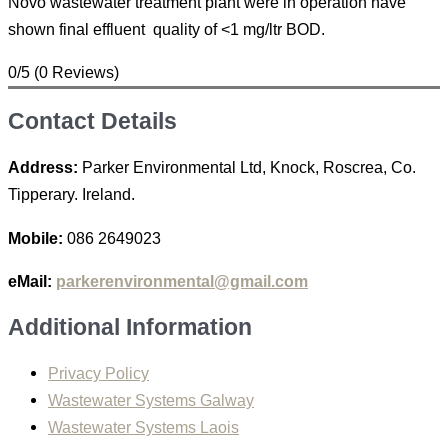
Novo wastewater treatment plant were in operation have
shown final effluent quality of <1 mg/ltr BOD.
0/5
(0 Reviews)
Contact Details
Address:
Parker Environmental Ltd, Knock, Roscrea, Co.
Tipperary. Ireland.
Mobile:
086 2649023
eMail:
parkerenvironmental@gmail.com
Additional Information
Privacy Policy
Wastewater Systems Galway
Wastewater Systems Laois