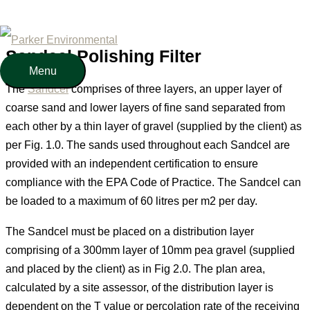
Polishing Filter
Skip
to
Sandcel Polishing Filter
content
Menu
Menu
The
Sandcel
comprises of three layers, an upper layer of
coarse sand and lower layers of fine sand separated from
each other by a thin layer of gravel (supplied by the client) as
per Fig. 1.0. The sands used throughout each Sandcel are
provided with an independent certification to ensure
compliance with the EPA Code of Practice. The Sandcel can
be loaded to a maximum of 60 litres per m2 per day.
The Sandcel must be placed on a distribution layer
comprising of a 300mm layer of 10mm pea gravel (supplied
and placed by the client) as in Fig 2.0. The plan area,
calculated by a site assessor, of the distribution layer is
dependent on the T value or percolation rate of the receiving