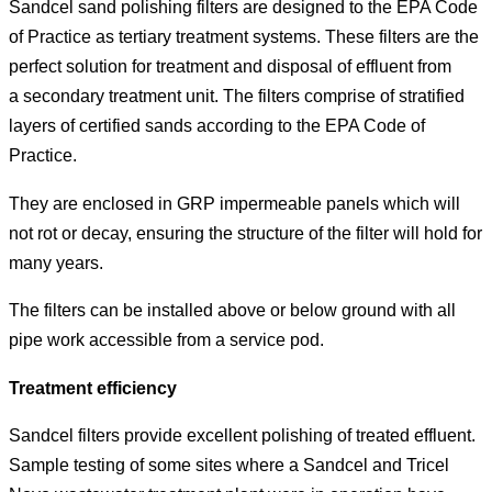
Sandcel sand polishing filters are designed to the EPA Code
of Practice as tertiary treatment systems. These filters are the
perfect solution for treatment and disposal of effluent from
a secondary treatment unit. The filters comprise of stratified
layers of certified sands according to the EPA Code of
Practice.
They are enclosed in GRP impermeable panels which will
not rot or decay, ensuring the structure of the filter will hold for
many years.
The filters can be installed above or below ground with all
pipe work accessible from a service pod.
Treatment efficiency
Sandcel filters provide excellent polishing of treated effluent.
Sample testing of some sites where a Sandcel and Tricel