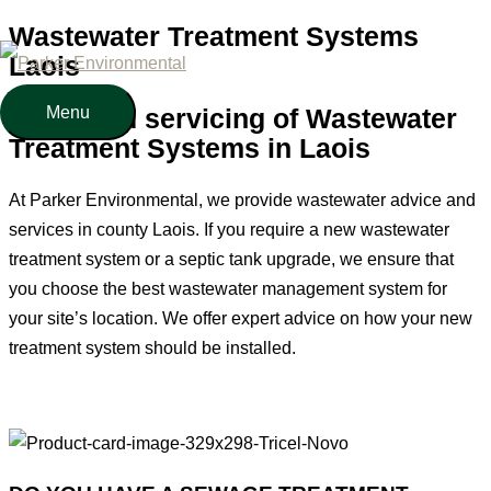
Wastewater Treatment Systems
Skip
Laois
to
content
Menu
Menu
Sales and servicing of Wastewater
Treatment Systems in Laois
At Parker Environmental, we provide wastewater advice and
services in county Laois. If you require a new wastewater
treatment system or a septic tank upgrade, we ensure that
you choose the best wastewater management system for
your site’s location. We offer expert advice on how your new
treatment system should be installed.