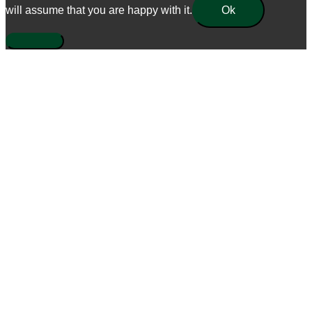
will assume that you are happy with it.
Ok