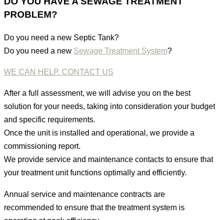
DO YOU HAVE A SEWAGE TREATMENT
PROBLEM?
Do you need a new Septic Tank?
Do you need a new
Sewage Treatment System
?
WE CAN HELP. CONTACT US
After a full assessment, we will advise you on the best
solution for your needs, taking into consideration your budget
and specific requirements.
Once the unit is installed and operational, we provide a
commissioning report.
We provide service and maintenance contacts to ensure that
your treatment unit functions optimally and efficiently.
Annual service and maintenance contracts are
recommended to ensure that the treatment system is