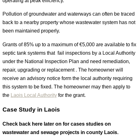
operating at peak efficiency.
Pollution of groundwater and waterways can often be traced
back to a nearby property whose wastewater system has not
been maintained properly.
Grants of 85% up to a maximum of €5,000 are available to fix
septic tank systems that fail inspections by a Local Authority
under the National Inspection Plan and need remediation,
repair, upgrading or replacement . The homeowner will
receive an advisory notice form the local authority requiring
this system to be fixed. The homeowner may then apply to
the
Laois Local Authority
for the grant.
Case Study in Laois
Check back here later on for cases studies on
wastewater and sewage projects in county Laois.