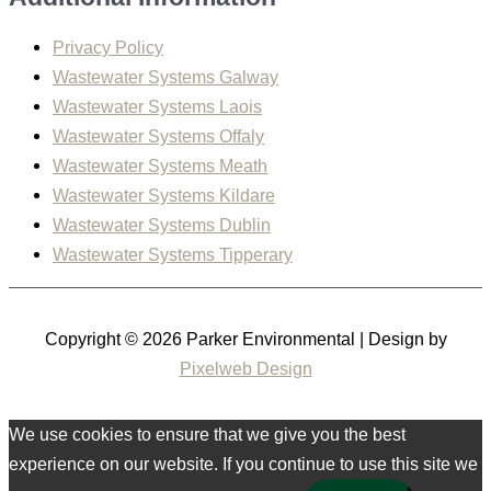
Privacy Policy
Wastewater Systems Galway
Wastewater Systems Laois
Wastewater Systems Offaly
Wastewater Systems Meath
Wastewater Systems Kildare
Wastewater Systems Dublin
Wastewater Systems Tipperary
Copyright © 2026
Parker Environmental
| Design by
Pixelweb Design
We use cookies to ensure that we give you the best
experience on our website. If you continue to use this site we