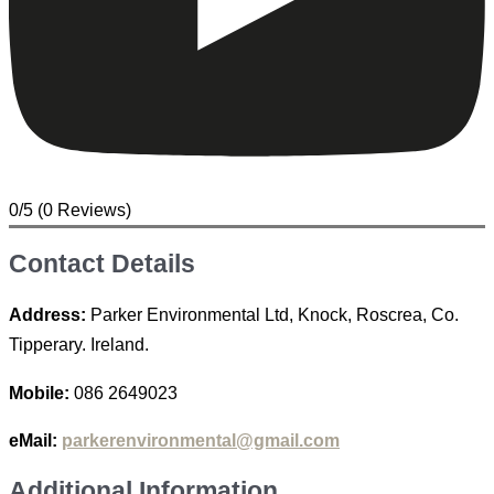
0/5
(0 Reviews)
Contact Details
Address:
Parker Environmental Ltd, Knock, Roscrea, Co.
Tipperary. Ireland.
Mobile:
086 2649023
eMail:
parkerenvironmental@gmail.com
Additional Information