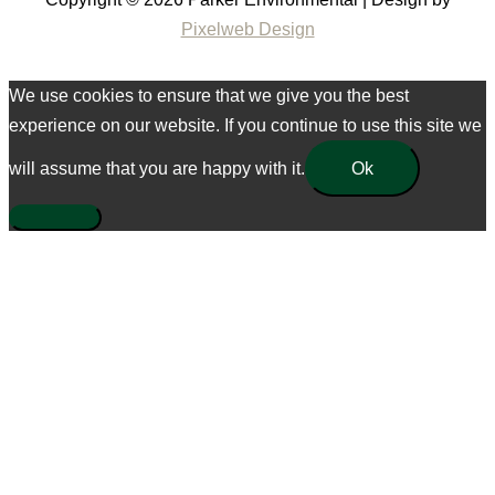
Pixelweb Design
We use cookies to ensure that we give you the best
experience on our website. If you continue to use this site we
will assume that you are happy with it.
Ok