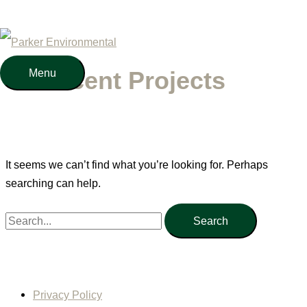
Skip
to
content
Menu
Menu
Recent Projects
It seems we can’t find what you’re looking for. Perhaps
searching can help.
Search
for:
Privacy Policy