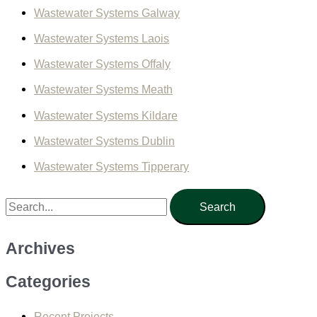
Wastewater Systems Galway
Wastewater Systems Laois
Wastewater Systems Offaly
Wastewater Systems Meath
Wastewater Systems Kildare
Wastewater Systems Dublin
Wastewater Systems Tipperary
S
e
a
Archives
r
Categories
c
h
Recent Projects