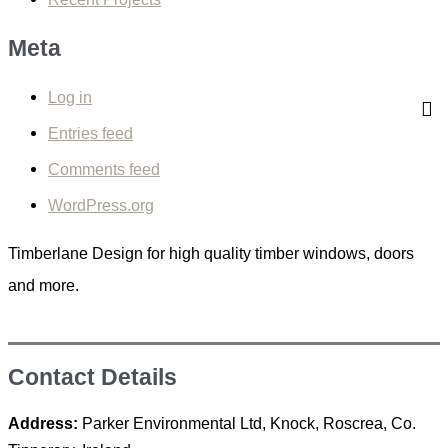
f
Meta
o
r
Log in
:
Entries feed
Comments feed
WordPress.org
Timberlane Design for high quality timber windows, doors
and more.
Contact Details
Address:
Parker Environmental Ltd, Knock, Roscrea, Co.