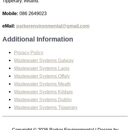
Tipperary. Ireland.
Mobile:
086 2649023
eMail:
parkerenvironmental@gmail.com
Additional Information
Privacy Policy
Wastewater Systems Galway
Wastewater Systems Laois
Wastewater Systems Offaly
Wastewater Systems Meath
Wastewater Systems Kildare
Wastewater Systems Dublin
Wastewater Systems Tipperary
Copyright © 2026
Parker Environmental
| Design by