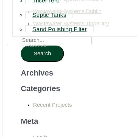
Tricel Tero
Wastewater Systems Dublin
Septic Tanks
Wastewater Systems Tipperary
Sand Polishing Filter
S
Contact us
e
a
Archives
r
c
Categories
h
Recent Projects
f
o
Meta
r