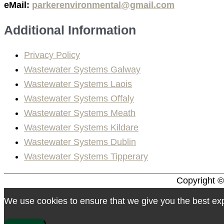
eMail:
parkerenvironmental@gmail.com
Additional Information
Privacy Policy
Wastewater Systems Galway
Wastewater Systems Laois
Wastewater Systems Offaly
Wastewater Systems Meath
Wastewater Systems Kildare
Wastewater Systems Dublin
Wastewater Systems Tipperary
Copyright 
We use cookies to ensure that we give you the best expe