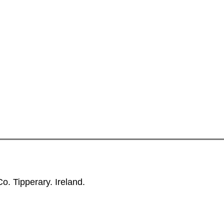
. Tipperary. Ireland.