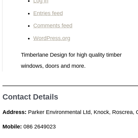
Log in
:
Entries feed
Comments feed
WordPress.org
Timberlane Design for high quality timber
windows, doors and more.
Contact Details
Address:
Parker Environmental Ltd, Knock, Roscrea, Co
Mobile:
086 2649023