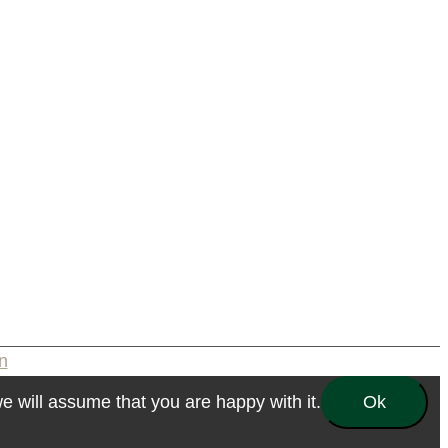
n
e will assume that you are happy with it.
Ok