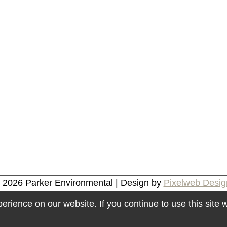
© 2026
Parker Environmental
| Design by
Pixelweb Desig
rience on our website. If you continue to use this site w